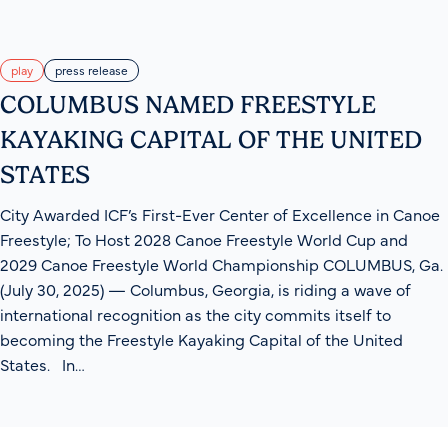
play
press release
COLUMBUS NAMED FREESTYLE
KAYAKING CAPITAL OF THE UNITED
STATES
City Awarded ICF’s First-Ever Center of Excellence in Canoe
Freestyle; To Host 2028 Canoe Freestyle World Cup and
2029 Canoe Freestyle World Championship COLUMBUS, Ga.
(July 30, 2025) — Columbus, Georgia, is riding a wave of
international recognition as the city commits itself to
becoming the Freestyle Kayaking Capital of the United
States. In…