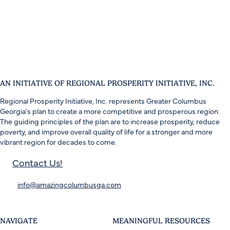
AN INITIATIVE OF REGIONAL PROSPERITY INITIATIVE, INC.
Regional Prosperity Initiative, Inc. represents Greater Columbus
Georgia's plan to create a more competitive and prosperous region.
The guiding principles of the plan are to increase prosperity, reduce
poverty, and improve overall quality of life for a stronger and more
vibrant region for decades to come.
Contact Us!
info@amazingcolumbusga.com
NAVIGATE
MEANINGFUL RESOURCES