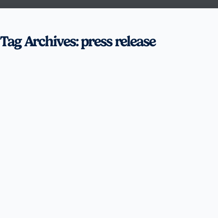
Tag Archives: press release